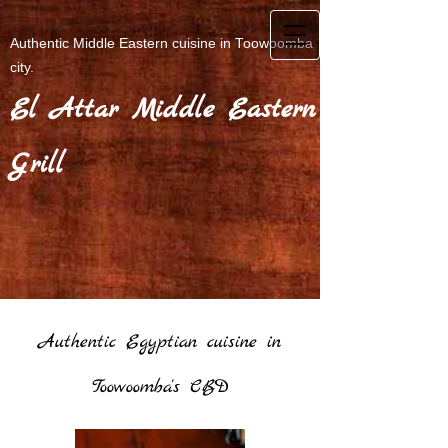
Authentic Middle Eastern cuisine in Toowoomba
city.
El Attar Middle Eastern
Grill
Authentic Egyptian cuisine in
Toowoomba's CBD